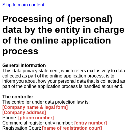
Skip to main content
Processing of (personal)
data by the entity in charge
of the online application
process
General information
This data privacy statement, which refers exclusively to data
collected as part of the online application process, is to
inform you about how your personal data that is collected as
part of the online application process is handled at our end.
The controller
The controller under data protection law is:
[Company name & legal form]
[Company address]
Phone:
[phone number]
Commercial register entry number:
[entry number]
Registration Court:
[name of registration court]