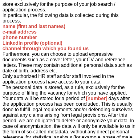
store exclusively for the purpose of your job search /
application process.
In particular, the following data is collected during this
process:
name (first and last names)
e-mail address
phone number
LinkedIn profile (optional)
channel through which you found us
Furthermore, you can choose to upload expressive
documents such as a cover letter, your CV and reference
letters. These may contain additional personal data such as
date of birth, address etc.
Only authorized HR staff and/or staff involved in the
application process have access to your data.
The personal data is stored, as a rule, exclusively for the
purpose of filling the vacancy for which you have applied.
Your data will be stored for a period of
[number]
days after
the application process has been concluded. This is usually
done to fulfill legal requirements and/or defending ourselves
against any claims arising from legal provisions. After this
period, we are obligated to delete or anonymize your data. In
case of anonymization, the data will only be available to us in
the form of so-called metadata, without any direct personal
reference, for statistical analysis (for example, share of male