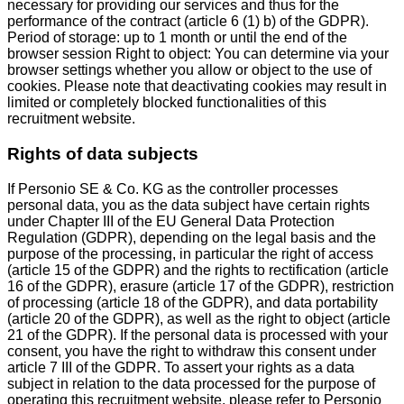
necessary for providing our services and thus for the
performance of the contract (article 6 (1) b) of the GDPR).
Period of storage: up to 1 month or until the end of the
browser session Right to object: You can determine via your
browser settings whether you allow or object to the use of
cookies. Please note that deactivating cookies may result in
limited or completely blocked functionalities of this
recruitment website.
Rights of data subjects
If Personio SE & Co. KG as the controller processes
personal data, you as the data subject have certain rights
under Chapter III of the EU General Data Protection
Regulation (GDPR), depending on the legal basis and the
purpose of the processing, in particular the right of access
(article 15 of the GDPR) and the rights to rectification (article
16 of the GDPR), erasure (article 17 of the GDPR), restriction
of processing (article 18 of the GDPR), and data portability
(article 20 of the GDPR), as well as the right to object (article
21 of the GDPR). If the personal data is processed with your
consent, you have the right to withdraw this consent under
article 7 III of the GDPR. To assert your rights as a data
subject in relation to the data processed for the purpose of
operating this recruitment website, please refer to Personio