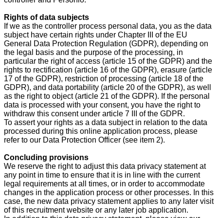
Rights of data subjects
If we as the controller process personal data, you as the data
subject have certain rights under Chapter III of the EU
General Data Protection Regulation (GDPR), depending on
the legal basis and the purpose of the processing, in
particular the right of access (article 15 of the GDPR) and the
rights to rectification (article 16 of the GDPR), erasure (article
17 of the GDPR), restriction of processing (article 18 of the
GDPR), and data portability (article 20 of the GDPR), as well
as the right to object (article 21 of the GDPR). If the personal
data is processed with your consent, you have the right to
withdraw this consent under article 7 III of the GDPR.
To assert your rights as a data subject in relation to the data
processed during this online application process, please
refer to our Data Protection Officer (see item 2).
Concluding provisions
We reserve the right to adjust this data privacy statement at
any point in time to ensure that it is in line with the current
legal requirements at all times, or in order to accommodate
changes in the application process or other processes. In this
case, the new data privacy statement applies to any later visit
of this recruitment website or any later job application.