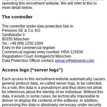
operating this recruitment website. We will refer to this in
more detail below.
The controller
The controller under data protection law is:
Personio SE & Co. KG
Seidlstraße 3
80335 München
Tel.: +49 (89) 1250 1004
Entry in the commercial register
Commercial register entry number: HRA 115934
Registration Court: Amtsgericht München
Data Protection Officer contact:
privacy@personio.com
Access logs (“server logs”)
Each access to this recruitment website automatically causes
general protocol data, so-called server logs, to be collected.
As a rule, this data is a pseudonym and thus does not allow
for inferences about the identity of an individual. Without this
data, it would, in some cases, be technically impossible to
deliver or display the contents of the software. In addition,
processing this data is absolutely necessary under security