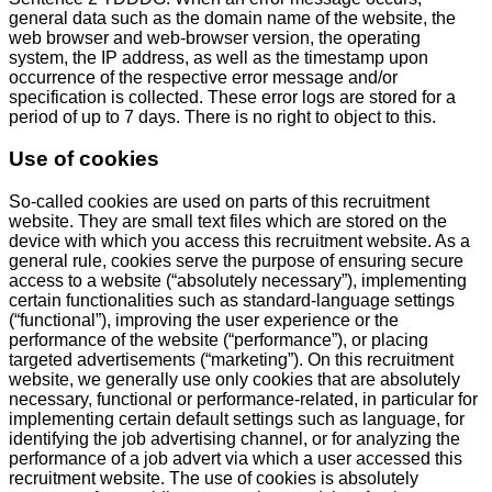
general data such as the domain name of the website, the
web browser and web-browser version, the operating
system, the IP address, as well as the timestamp upon
occurrence of the respective error message and/or
specification is collected. These error logs are stored for a
period of up to 7 days. There is no right to object to this.
Use of cookies
So-called cookies are used on parts of this recruitment
website. They are small text files which are stored on the
device with which you access this recruitment website. As a
general rule, cookies serve the purpose of ensuring secure
access to a website (“absolutely necessary”), implementing
certain functionalities such as standard-language settings
(“functional”), improving the user experience or the
performance of the website (“performance”), or placing
targeted advertisements (“marketing”). On this recruitment
website, we generally use only cookies that are absolutely
necessary, functional or performance-related, in particular for
implementing certain default settings such as language, for
identifying the job advertising channel, or for analyzing the
performance of a job advert via which a user accessed this
recruitment website. The use of cookies is absolutely