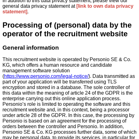
In addition to this data privacy statement, please view our
general data privacy statement at
[link to own data privacy
statement]
.
Processing of (personal) data by the
operator of the recruitment website
General information
This recruitment website is operated by Personio SE & Co.
KG, which offers a human resource and candidate
management software solution
(
https://www.personio.com/legal-notice/
). Data transmitted as
part of your application will be transferred using TLS
encryption and stored in a database. The sole controller of
this data within the meaning of article 24 of the GDPR is the
enterprise carrying out this online application process.
Personio’s role is limited to operating the software and this
recruitment website and, in this context, being a processor
under article 28 of the GDPR. In this case, the processing by
Personio is based on an agreement for the processing of
orders between the controller and Personio. In addition,
Personio SE & Co. KG processes further data, some of which
may be personal data, to provide its services, in particular for