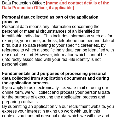
Data Protection Officer:
[name and contact details of the
Data Protection Officer, if applicable]
Personal data collected as part of the application
process
Personal data means any information concerning the
personal or material circumstances of an identified or
identifiable individual. This includes information such as, for
example, your name, address, telephone number and date of
birth, but also data relating to your specific career etc. by
reference to which a specific individual can be identified with
reasonable effort. However, information which cannot be
(in)directly associated with your real-life identity is not
personal data.
Fundamentals and purposes of processing personal
data collected from application documents and during
the application process
If you apply to us electronically, i.e. via e-mail or using our
online form, we will collect and process your personal data
for the purpose of executing the application process and
preparing contracts.
By submitting an application via our recruitment website, you
express your interest in taking up work with us. In this
context, you transmit personal data, which we will use and