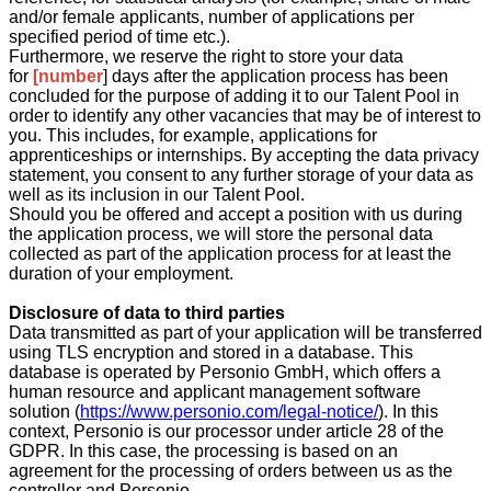
and/or female applicants, number of applications per
specified period of time etc.).
Furthermore, we reserve the right to store your data
for
[number
] days after the application process has been
concluded for the purpose of adding it to our Talent Pool in
order to identify any other vacancies that may be of interest to
you. This includes, for example, applications for
apprenticeships or internships. By accepting the data privacy
statement, you consent to any further storage of your data as
well as its inclusion in our Talent Pool.
Should you be offered and accept a position with us during
the application process, we will store the personal data
collected as part of the application process for at least the
duration of your employment.
Disclosure of data to third parties
Data transmitted as part of your application will be transferred
using TLS encryption and stored in a database. This
database is operated by Personio GmbH, which offers a
human resource and applicant management software
solution (
https://www.personio.com/legal-notice/
). In this
context, Personio is our processor under article 28 of the
GDPR. In this case, the processing is based on an
agreement for the processing of orders between us as the
controller and Personio.