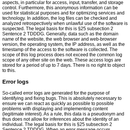
aspects, in particular for access, input, transfer, and storage
control. Furthermore, this anonymous information can be
used for statistical purposes and for optimizing services and
technology. In addition, the log files can be checked and
analyzed retrospectively when unlawful use of the software is
suspected. The legal basis for this is §25 subsection 2
Sentence 2 TDDDG. Generally, data such as the domain
name of the website, the web browser and web-browser
version, the operating system, the IP address, as well as the
timestamp of the access to the software is collected. The
scope of this log process does not exceed the common log
scope of any other site on the web. These access logs are
stored for a period of up to 7 days. There is no right to object
to this.
Error logs
So-called error logs are generated for the purpose of
identifying and fixing bugs. This is absolutely necessary to
ensure we can react as quickly as possible to possible
problems with displaying and implementing content
(legitimate interest). As a rule, this data is a pseudonym and
thus does not allow for inferences about the identity of an
individual. The legal basis for this is §25 subsection 2
Sentence 2 TDDDG. When an error message occurs,